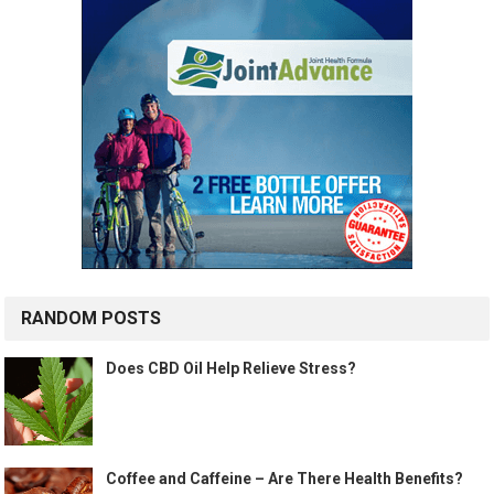
RANDOM POSTS
Does CBD Oil Help Relieve Stress?
Coffee and Caffeine – Are There Health Benefits?