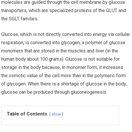
molecules are guided through the cell membrane by glucose
transporters, which are specialized proteins of the GLUT and
the SGLT families.
Glucose, which is not directly converted into energy via cellular
respiration, is converted into glycogen, a polymer of glucose
monomers that are stored in the muscles and liver (in the
human body about 100 grams). Glucose is not suitable for
storage in the body because, in monomer form, it increases
the osmotic value of the cell more than in the polymeric form
of glycogen. When there is a shortage of glucose in the body,
glucose can be produced through gluconeogenesis.
Table of Contents
show