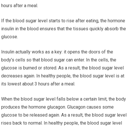
hours after a meal.
If the blood sugar level starts to rise after eating, the hormone
insulin in the blood ensures that the tissues quickly absorb the
glucose.
Insulin actually works as a key: it opens the doors of the
body’s cells so that blood sugar can enter. In the cells, the
glucose is burned or stored. As a result, the blood sugar level
decreases again. In healthy people, the blood sugar level is at
its lowest about 3 hours after a meal.
When the blood sugar level falls below a certain limit, the body
produces the hormone glucagon. Glucagon causes some
glucose to be released again. As a result, the blood sugar level
rises back to normal. In healthy people, the blood sugar level