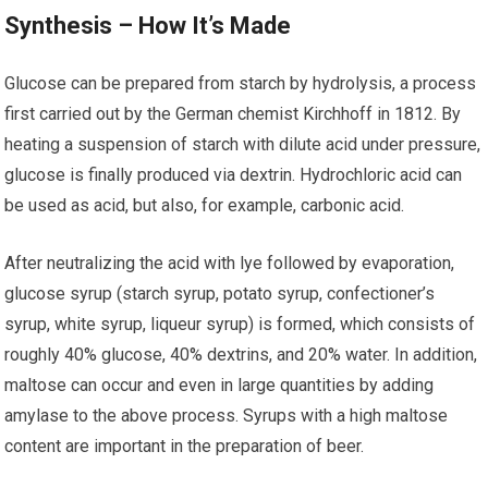
Synthesis – How It’s Made
Glucose can be prepared from starch by hydrolysis, a process
first carried out by the German chemist Kirchhoff in 1812. By
heating a suspension of starch with dilute acid under pressure,
glucose is finally produced via dextrin. Hydrochloric acid can
be used as acid, but also, for example, carbonic acid.
After neutralizing the acid with lye followed by evaporation,
glucose syrup (starch syrup, potato syrup, confectioner’s
syrup, white syrup, liqueur syrup) is formed, which consists of
roughly 40% glucose, 40% dextrins, and 20% water. In addition,
maltose can occur and even in large quantities by adding
amylase to the above process. Syrups with a high maltose
content are important in the preparation of beer.