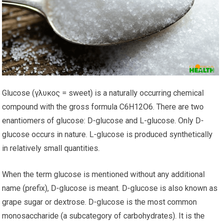
Glucose (γλυκος = sweet) is a naturally occurring chemical
compound with the gross formula C6H12O6. There are two
enantiomers of glucose: D-glucose and L-glucose. Only D-
glucose occurs in nature. L-glucose is produced synthetically
in relatively small quantities.
When the term glucose is mentioned without any additional
name (prefix), D-glucose is meant. D-glucose is also known as
grape sugar or dextrose. D-glucose is the most common
monosaccharide (a subcategory of carbohydrates). It is the