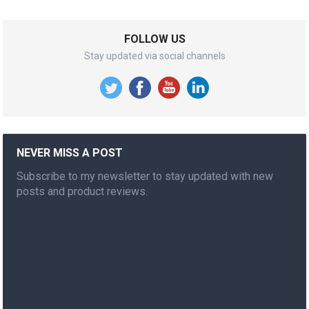
FOLLOW US
Stay updated via social channels
NEVER MISS A POST
Subscribe to my newsletter to stay updated with new
posts and product reviews.