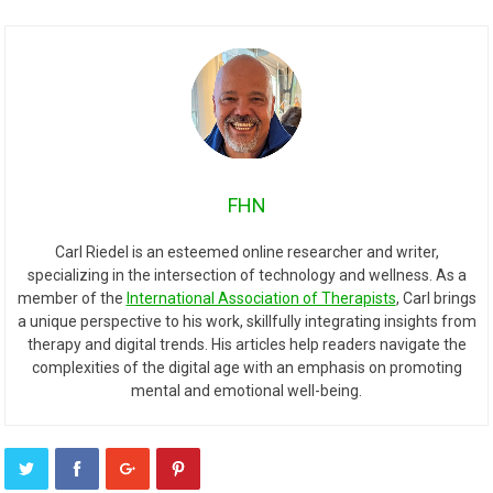
FHN
Carl Riedel is an esteemed online researcher and writer,
specializing in the intersection of technology and wellness. As a
member of the
International Association of Therapists
, Carl brings
a unique perspective to his work, skillfully integrating insights from
therapy and digital trends. His articles help readers navigate the
complexities of the digital age with an emphasis on promoting
mental and emotional well-being.