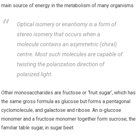
main source of energy in the metabolism of many organisms.
Optical isomery or enantiomy is a form of
stereo isomery that occurs when a
molecule contains an asymmetric (chiral)
centre. Most such molecules are capable of
twisting the polarization direction of
polarized light.
Other monosaccharides are fructose or ‘fruit sugar’, which has
the same gross formula as glucose but forms a pentagonal
cyclomolecule, and galactose and ribose. An α-glucose
monomer and a fructose monomer together form sucrose, the
familiar table sugar, in sugar beet.