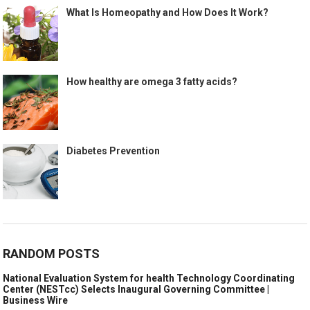
What Is Homeopathy and How Does It Work?
How healthy are omega 3 fatty acids?
Diabetes Prevention
RANDOM POSTS
National Evaluation System for health Technology Coordinating
Center (NESTcc) Selects Inaugural Governing Committee |
Business Wire