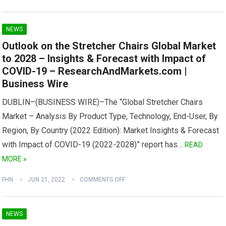
NEWS
Outlook on the Stretcher Chairs Global Market
to 2028 – Insights & Forecast with Impact of
COVID-19 – ResearchAndMarkets.com |
Business Wire
DUBLIN–(BUSINESS WIRE)–The “Global Stretcher Chairs
Market – Analysis By Product Type, Technology, End-User, By
Region, By Country (2022 Edition): Market Insights & Forecast
with Impact of COVID-19 (2022-2028)” report has…
READ
MORE »
FHN
JUN 21, 2022
COMMENTS OFF
NEWS