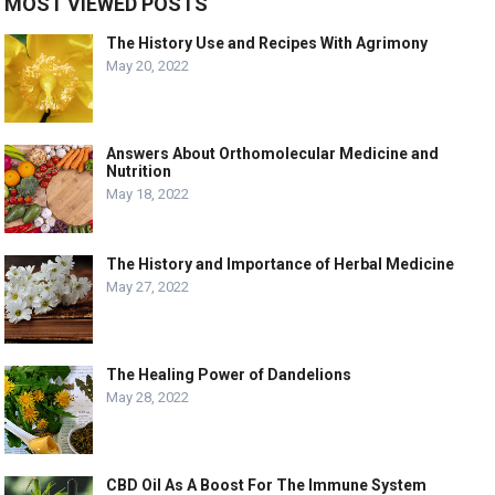
MOST VIEWED POSTS
The History Use and Recipes With Agrimony
May 20, 2022
Answers About Orthomolecular Medicine and
Nutrition
May 18, 2022
The History and Importance of Herbal Medicine
May 27, 2022
The Healing Power of Dandelions
May 28, 2022
CBD Oil As A Boost For The Immune System