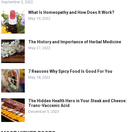
September 2, 2022
What Is Homeopathy and How Does It Work?
May 19, 2022
The History and Importance of Herbal Medicine
May 27, 2022
7 Reasons Why Spicy Food Is Good For You
May 18, 2022
The Hidden Health Hero in Your Steak and Cheese:
Trans-Vaccenic Acid
December 5, 2023