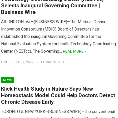
Selects Inaugural Governing Committee |
Business Wire
ARLINGTON, Va.–(BUSINESS WIRE)–The Medical Device
Innovation Consortium (MDIC) Board of Directors has
established the inaugural Governing Committee for the
National Evaluation System for health Technology Coordinating
Center (NESTcc). The Governing…
READ MORE »
FHN
SEP 02, 2022
COMMENTS OFF
NEWS
Klick Health Study in Nature Says New
Homeostasis Model Could Help Doctors Detect
Chronic Disease Early
TORONTO & NEW YORK–(BUSINESS WIRE)–The conventional