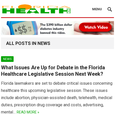
MENU
ALL POSTS IN NEWS
NEWS
What Issues Are Up for Debate in the Florida
Healthcare Legislative Session Next Week?
Florida lawmakers are set to debate critical issues concerning
healthcare this upcoming legislative session. These issues
include abortion, physician-assisted death, telehealth, medical
duties, prescription drug coverage and costs, advertising,
mental…
READ MORE »