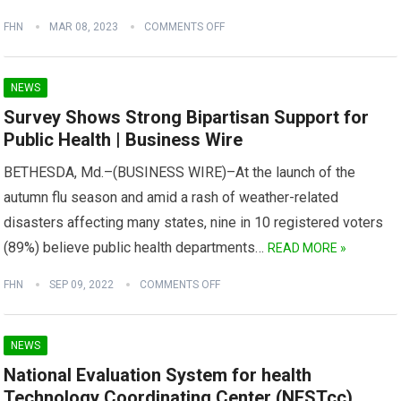
FHN
MAR 08, 2023
COMMENTS OFF
NEWS
Survey Shows Strong Bipartisan Support for
Public Health | Business Wire
BETHESDA, Md.–(BUSINESS WIRE)–At the launch of the
autumn flu season and amid a rash of weather-related
disasters affecting many states, nine in 10 registered voters
(89%) believe public health departments…
READ MORE »
FHN
SEP 09, 2022
COMMENTS OFF
NEWS
National Evaluation System for health
Technology Coordinating Center (NESTcc)