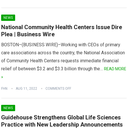
NEWS
National Community Health Centers Issue Dire
Plea | Business Wire
BOSTON–(BUSINESS WIRE)–Working with CEOs of primary
care associations across the country, the National Association
of Community Health Centers requests immediate financial
relief of between $3.2 and $3.3 billion through the…
READ MORE
»
FHN
AUG 11, 2022
COMMENTS OFF
NEWS
Guidehouse Strengthens Global Life Sciences
Practice with New Leadership Announcements