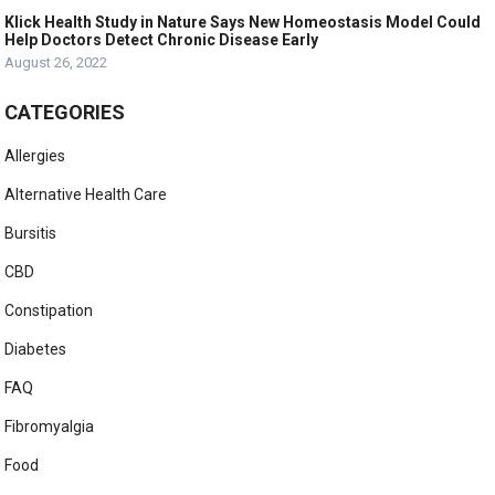
Klick Health Study in Nature Says New Homeostasis Model Could
Help Doctors Detect Chronic Disease Early
August 26, 2022
CATEGORIES
Allergies
Alternative Health Care
Bursitis
CBD
Constipation
Diabetes
FAQ
Fibromyalgia
Food