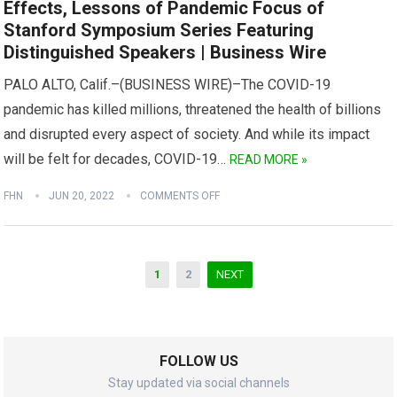
Effects, Lessons of Pandemic Focus of
Stanford Symposium Series Featuring
Distinguished Speakers | Business Wire
PALO ALTO, Calif.–(BUSINESS WIRE)–The COVID-19
pandemic has killed millions, threatened the health of billions
and disrupted every aspect of society. And while its impact
will be felt for decades, COVID-19…
READ MORE »
FHN
JUN 20, 2022
COMMENTS OFF
Posts
1
2
NEXT
navigation
FOLLOW US
Stay updated via social channels