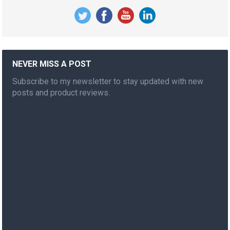
NEVER MISS A POST
Subscribe to my newsletter to stay updated with new
posts and product reviews.