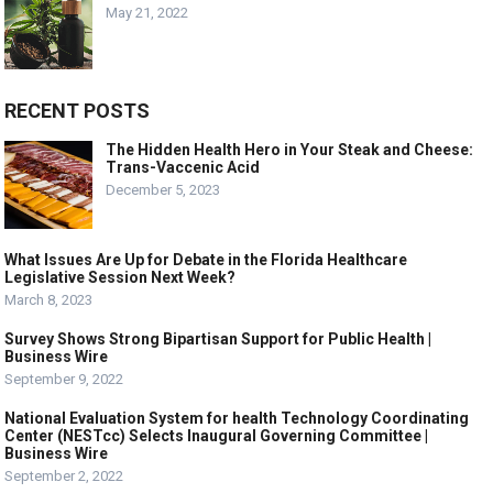
May 21, 2022
RECENT POSTS
The Hidden Health Hero in Your Steak and Cheese:
Trans-Vaccenic Acid
December 5, 2023
What Issues Are Up for Debate in the Florida Healthcare
Legislative Session Next Week?
March 8, 2023
Survey Shows Strong Bipartisan Support for Public Health |
Business Wire
September 9, 2022
National Evaluation System for health Technology Coordinating
Center (NESTcc) Selects Inaugural Governing Committee |
Business Wire
September 2, 2022