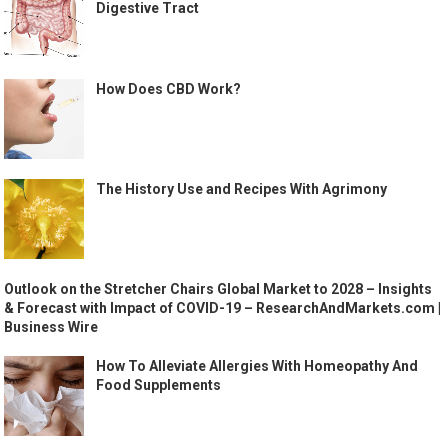
Digestive Tract
How Does CBD Work?
The History Use and Recipes With Agrimony
Outlook on the Stretcher Chairs Global Market to 2028 – Insights
& Forecast with Impact of COVID-19 – ResearchAndMarkets.com |
Business Wire
How To Alleviate Allergies With Homeopathy And
Food Supplements