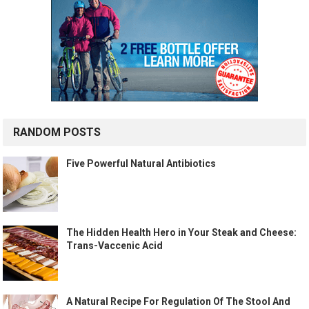
RANDOM POSTS
Five Powerful Natural Antibiotics
The Hidden Health Hero in Your Steak and Cheese:
Trans-Vaccenic Acid
A Natural Recipe For Regulation Of The Stool And