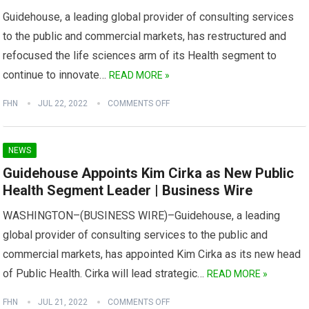
Guidehouse, a leading global provider of consulting services
to the public and commercial markets, has restructured and
refocused the life sciences arm of its Health segment to
continue to innovate…
READ MORE »
FHN
JUL 22, 2022
COMMENTS OFF
NEWS
Guidehouse Appoints Kim Cirka as New Public
Health Segment Leader | Business Wire
WASHINGTON–(BUSINESS WIRE)–Guidehouse, a leading
global provider of consulting services to the public and
commercial markets, has appointed Kim Cirka as its new head
of Public Health. Cirka will lead strategic…
READ MORE »
FHN
JUL 21, 2022
COMMENTS OFF