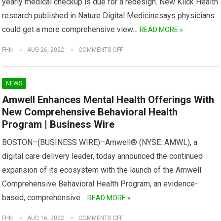
yearly medical checkup is due for a redesign. New Klick Health
research published in Nature Digital Medicinesays physicians
could get a more comprehensive view…
READ MORE »
FHN
AUG 26, 2022
COMMENTS OFF
NEWS
Amwell Enhances Mental Health Offerings With
New Comprehensive Behavioral Health
Program | Business Wire
BOSTON–(BUSINESS WIRE)–Amwell® (NYSE: AMWL), a
digital care delivery leader, today announced the continued
expansion of its ecosystem with the launch of the Amwell
Comprehensive Behavioral Health Program, an evidence-
based, comprehensive…
READ MORE »
FHN
AUG 16, 2022
COMMENTS OFF