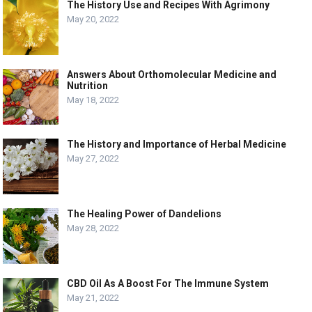
The History Use and Recipes With Agrimony
May 20, 2022
Answers About Orthomolecular Medicine and
Nutrition
May 18, 2022
The History and Importance of Herbal Medicine
May 27, 2022
The Healing Power of Dandelions
May 28, 2022
CBD Oil As A Boost For The Immune System
May 21, 2022