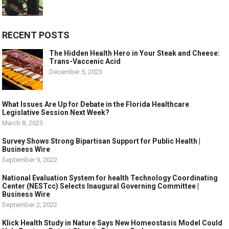
RECENT POSTS
The Hidden Health Hero in Your Steak and Cheese:
Trans-Vaccenic Acid
December 5, 2023
What Issues Are Up for Debate in the Florida Healthcare
Legislative Session Next Week?
March 8, 2023
Survey Shows Strong Bipartisan Support for Public Health |
Business Wire
September 9, 2022
National Evaluation System for health Technology Coordinating
Center (NESTcc) Selects Inaugural Governing Committee |
Business Wire
September 2, 2022
Klick Health Study in Nature Says New Homeostasis Model Could