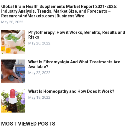
Global Brain Health Supplements Market Report 2021-2026:
Industry Analysis, Trends, Market Size, and Forecasts –
ResearchAndMarkets.com | Business Wire
May 28, 2022
Phytotherapy: How it Works, Benefits, Results and
Risks
May 20, 2022
What Is Fibromyalgia And What Treatments Are
Available?
May 22, 2022
What Is Homeopathy and How Does It Work?
May 19, 2022
MOST VIEWED POSTS