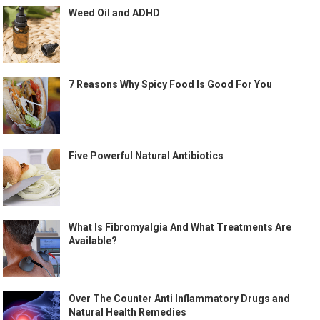
Weed Oil and ADHD
7 Reasons Why Spicy Food Is Good For You
Five Powerful Natural Antibiotics
What Is Fibromyalgia And What Treatments Are
Available?
Over The Counter Anti Inflammatory Drugs and
Natural Health Remedies