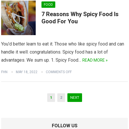
FOOD
7 Reasons Why Spicy Food Is
Good For You
You’d better learn to eat it. Those who like spicy food and can
handle it well: congratulations. Spicy food has a lot of
advantages. We sum up. 1. Spicy Food…
READ MORE »
FHN
MAY 18, 2022
COMMENTS OFF
Posts
1
2
NEXT
navigation
FOLLOW US