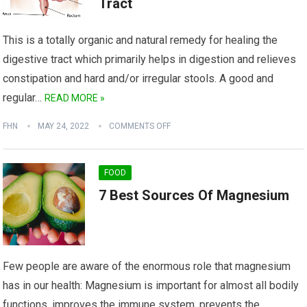
Tract
This is a totally organic and natural remedy for healing the
digestive tract which primarily helps in digestion and relieves
constipation and hard and/or irregular stools. A good and
regular…
READ MORE »
FHN
MAY 24, 2022
COMMENTS OFF
FOOD
7 Best Sources Of Magnesium
Few people are aware of the enormous role that magnesium
has in our health: Magnesium is important for almost all bodily
functions, improves the immune system, prevents the