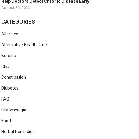
Help Doctors Detect Chronic Disease Early
August 26, 2022
CATEGORIES
Allergies
Alternative Health Care
Bursitis
CBD
Constipation
Diabetes
FAQ
Fibromyalgia
Food
Herbal Remedies