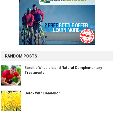
RANDOM POSTS
Bursitis What It Is and Natural Complementary
Treatments
Detox With Dandelion