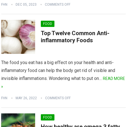
FHN
DEC 05, 2023
COMMENTS OFF
FOOD
Top Twelve Common Anti-
inflammatory Foods
The food you eat has a big effect on your health and anti-
inflammatory food can help the body get rid of visible and
invisible inflammations. Wondering what to put on…
READ MORE
»
FHN
MAY 26, 2022
COMMENTS OFF
FOOD
How healthy are omega 3 fatty