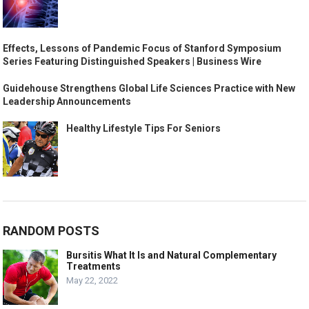
Effects, Lessons of Pandemic Focus of Stanford Symposium
Series Featuring Distinguished Speakers | Business Wire
Guidehouse Strengthens Global Life Sciences Practice with New
Leadership Announcements
Healthy Lifestyle Tips For Seniors
RANDOM POSTS
Bursitis What It Is and Natural Complementary
Treatments
May 22, 2022