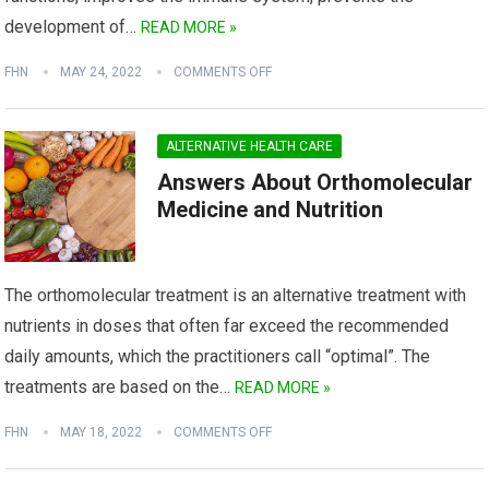
development of…
READ MORE »
FHN
MAY 24, 2022
COMMENTS OFF
ALTERNATIVE HEALTH CARE
Answers About Orthomolecular
Medicine and Nutrition
The orthomolecular treatment is an alternative treatment with
nutrients in doses that often far exceed the recommended
daily amounts, which the practitioners call “optimal”. The
treatments are based on the…
READ MORE »
FHN
MAY 18, 2022
COMMENTS OFF