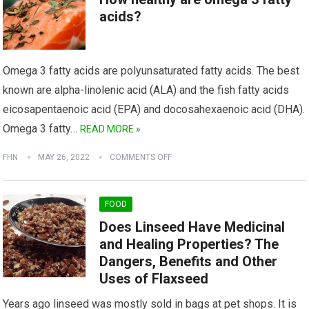
acids?
Omega 3 fatty acids are polyunsaturated fatty acids. The best
known are alpha-linolenic acid (ALA) and the fish fatty acids
eicosapentaenoic acid (EPA) and docosahexaenoic acid (DHA).
Omega 3 fatty…
READ MORE »
FHN
MAY 26, 2022
COMMENTS OFF
FOOD
Does Linseed Have Medicinal
and Healing Properties? The
Dangers, Benefits and Other
Uses of Flaxseed
Years ago linseed was mostly sold in bags at pet shops. It is