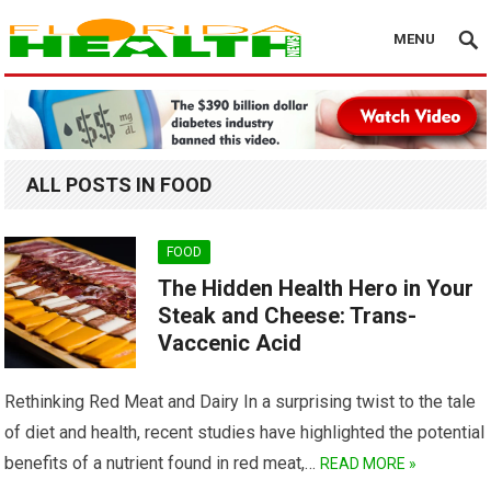
MENU
ALL POSTS IN FOOD
FOOD
The Hidden Health Hero in Your
Steak and Cheese: Trans-
Vaccenic Acid
Rethinking Red Meat and Dairy In a surprising twist to the tale
of diet and health, recent studies have highlighted the potential
benefits of a nutrient found in red meat,…
READ MORE »