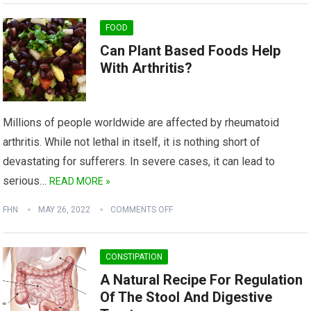
FOOD
Can Plant Based Foods Help
With Arthritis?
Millions of people worldwide are affected by rheumatoid
arthritis. While not lethal in itself, it is nothing short of
devastating for sufferers. In severe cases, it can lead to
serious…
READ MORE »
FHN
MAY 26, 2022
COMMENTS OFF
CONSTIPATION
A Natural Recipe For Regulation
Of The Stool And Digestive