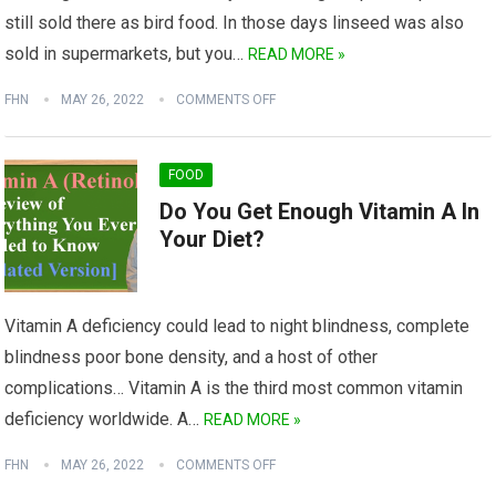
still sold there as bird food. In those days linseed was also
sold in supermarkets, but you…
READ MORE »
FHN
MAY 26, 2022
COMMENTS OFF
FOOD
Do You Get Enough Vitamin A In
Your Diet?
Vitamin A deficiency could lead to night blindness, complete
blindness poor bone density, and a host of other
complications… Vitamin A is the third most common vitamin
deficiency worldwide. A…
READ MORE »
FHN
MAY 26, 2022
COMMENTS OFF