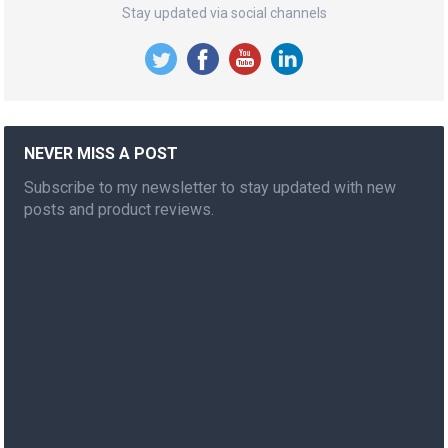
Stay updated via social channels
NEVER MISS A POST
Subscribe to my newsletter to stay updated with new
posts and product reviews.