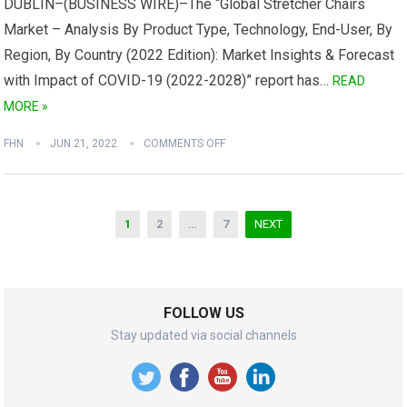
DUBLIN–(BUSINESS WIRE)–The “Global Stretcher Chairs
Market – Analysis By Product Type, Technology, End-User, By
Region, By Country (2022 Edition): Market Insights & Forecast
with Impact of COVID-19 (2022-2028)” report has…
READ
MORE »
FHN
JUN 21, 2022
COMMENTS OFF
Posts
1
2
…
7
NEXT
navigation
FOLLOW US
Stay updated via social channels