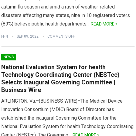
autumn flu season and amid a rash of weather-related
disasters affecting many states, nine in 10 registered voters
(89%) believe public health departments…
READ MORE »
FHN
SEP 09, 2022
COMMENTS OFF
NEWS
National Evaluation System for health
Technology Coordinating Center (NESTcc)
Selects Inaugural Governing Committee |
Business Wire
ARLINGTON, Va.–(BUSINESS WIRE)–The Medical Device
Innovation Consortium (MDIC) Board of Directors has
established the inaugural Governing Committee for the
National Evaluation System for health Technology Coordinating
Center (NESTcc). The Governing…
READ MORE »