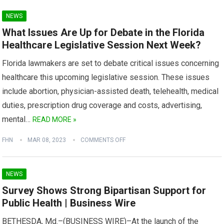
NEWS
What Issues Are Up for Debate in the Florida
Healthcare Legislative Session Next Week?
Florida lawmakers are set to debate critical issues concerning
healthcare this upcoming legislative session. These issues
include abortion, physician-assisted death, telehealth, medical
duties, prescription drug coverage and costs, advertising,
mental…
READ MORE »
FHN
MAR 08, 2023
COMMENTS OFF
NEWS
Survey Shows Strong Bipartisan Support for
Public Health | Business Wire
BETHESDA, Md.–(BUSINESS WIRE)–At the launch of the