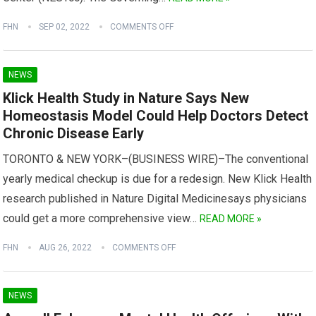
FHN
SEP 02, 2022
COMMENTS OFF
NEWS
Klick Health Study in Nature Says New
Homeostasis Model Could Help Doctors Detect
Chronic Disease Early
TORONTO & NEW YORK–(BUSINESS WIRE)–The conventional
yearly medical checkup is due for a redesign. New Klick Health
research published in Nature Digital Medicinesays physicians
could get a more comprehensive view…
READ MORE »
FHN
AUG 26, 2022
COMMENTS OFF
NEWS