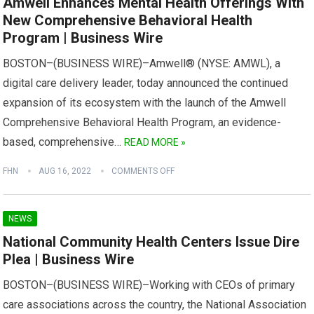
Amwell Enhances Mental Health Offerings With
New Comprehensive Behavioral Health
Program | Business Wire
BOSTON–(BUSINESS WIRE)–Amwell® (NYSE: AMWL), a
digital care delivery leader, today announced the continued
expansion of its ecosystem with the launch of the Amwell
Comprehensive Behavioral Health Program, an evidence-
based, comprehensive…
READ MORE »
FHN
AUG 16, 2022
COMMENTS OFF
NEWS
National Community Health Centers Issue Dire
Plea | Business Wire
BOSTON–(BUSINESS WIRE)–Working with CEOs of primary
care associations across the country, the National Association