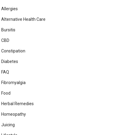
Allergies
Alternative Health Care
Bursitis
CBD
Constipation
Diabetes
FAQ
Fibromyalgia
Food
Herbal Remedies
Homeopathy
Juicing