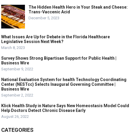
The Hidden Health Hero in Your Steak and Cheese:
Trans-Vaccenic Acid
December 5, 2023
What Issues Are Up for Debate in the Florida Healthcare
Legislative Session Next Week?
March 8, 2023
Survey Shows Strong Bipartisan Support for Public Health |
Business Wire
September 9, 2022
National Evaluation System for health Technology Coordinating
Center (NESTcc) Selects Inaugural Governing Committee |
Business Wire
September 2, 2022
Klick Health Study in Nature Says New Homeostasis Model Could
Help Doctors Detect Chronic Disease Early
August 26, 2022
CATEGORIES