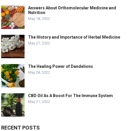
Answers About Orthomolecular Medicine and
Nutrition
May 18, 2022
The History and Importance of Herbal Medicine
May 27, 2022
The Healing Power of Dandelions
May 28, 2022
CBD Oil As A Boost For The Immune System
May 21, 2022
RECENT POSTS