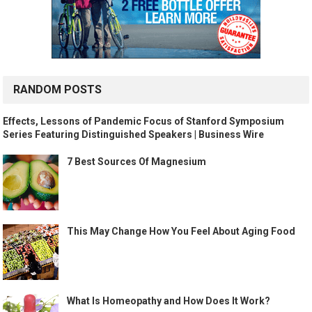
RANDOM POSTS
Effects, Lessons of Pandemic Focus of Stanford Symposium
Series Featuring Distinguished Speakers | Business Wire
7 Best Sources Of Magnesium
This May Change How You Feel About Aging Food
What Is Homeopathy and How Does It Work?