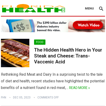
MENU
FOOD
The Hidden Health Hero in Your
Steak and Cheese: Trans-
Vaccenic Acid
Rethinking Red Meat and Dairy In a surprising twist to the tale
of diet and health, recent studies have highlighted the potential
benefits of a nutrient found in red meat,…
READ MORE »
FHN
DEC 05, 2023
COMMENTS OFF