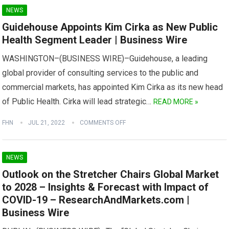
NEWS
Guidehouse Appoints Kim Cirka as New Public
Health Segment Leader | Business Wire
WASHINGTON–(BUSINESS WIRE)–Guidehouse, a leading
global provider of consulting services to the public and
commercial markets, has appointed Kim Cirka as its new head
of Public Health. Cirka will lead strategic…
READ MORE »
FHN
JUL 21, 2022
COMMENTS OFF
NEWS
Outlook on the Stretcher Chairs Global Market
to 2028 – Insights & Forecast with Impact of
COVID-19 – ResearchAndMarkets.com |
Business Wire