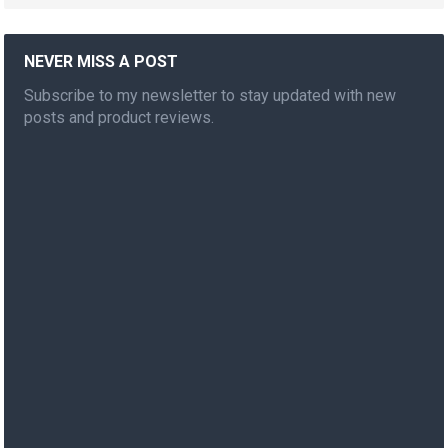
NEVER MISS A POST
Subscribe to my newsletter to stay updated with new
posts and product reviews.