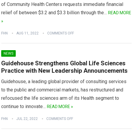
of Community Health Centers requests immediate financial
relief of between $3.2 and $3.3 billion through the…
READ MORE
»
FHN
AUG 11, 2022
COMMENTS OFF
NEWS
Guidehouse Strengthens Global Life Sciences
Practice with New Leadership Announcements
Guidehouse, a leading global provider of consulting services
to the public and commercial markets, has restructured and
refocused the life sciences arm of its Health segment to
continue to innovate…
READ MORE »
FHN
JUL 22, 2022
COMMENTS OFF