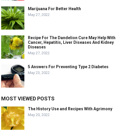
Marijuana For Better Health
May 27, 2022
Recipe For The Dandelion Cure May Help With
Cancer, Hepatitis, Liver Diseases And Kidney
Diseases
May 27, 2022
5 Answers For Preventing Type 2 Diabetes
May 23, 2022
MOST VIEWED POSTS
The History Use and Recipes With Agrimony
May 20, 2022