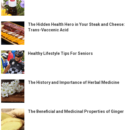
The Hidden Health Hero in Your Steak and Cheese:
Trans-Vaccenic Acid
Healthy Lifestyle Tips For Seniors
The History and Importance of Herbal Medicine
The Beneficial and Medicinal Properties of Ginger