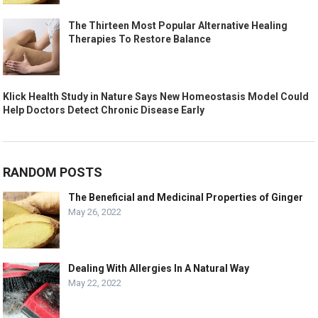
The Thirteen Most Popular Alternative Healing
Therapies To Restore Balance
Klick Health Study in Nature Says New Homeostasis Model Could
Help Doctors Detect Chronic Disease Early
RANDOM POSTS
The Beneficial and Medicinal Properties of Ginger
May 26, 2022
Dealing With Allergies In A Natural Way
May 22, 2022